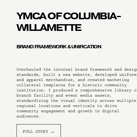
YMCA OF COLUMBIA-
WILLAMETTE
BRAND FRAMEWORK & UNIFICATION
Overhauled the internal brand framework and design
standards, built a new website, developed uniform 
and apparel merchandise, and created marketing 
collateral templates for a historic community 
institution. I produced a comprehensive library of
branch facility and event media assets, 
standardizing the visual identity across multiple 
regional locations and verticals to drive 
community engagement and growth in digital 
audiences.
FULL STORY →