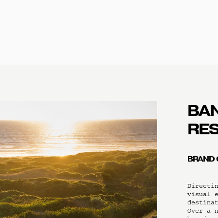
BAN
RE
BRAND 
Directin
visual e
destinat
Over a n