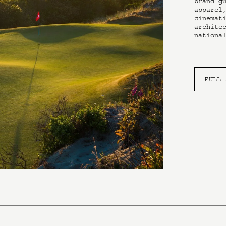
brand gu
apparel,
cinemati
architec
nationa
FULL