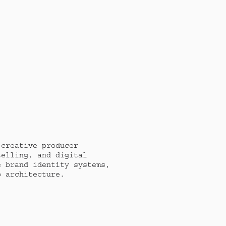
creative producer 
elling, and digital 
 brand identity systems, 
b architecture. 