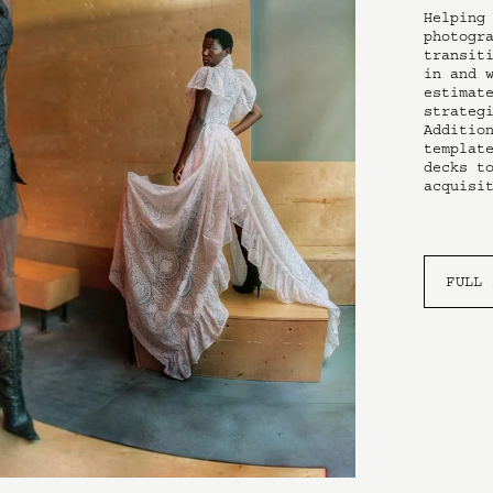
Helping 
photogra
transiti
in and w
estimate
strategi
Addition
template
decks to
acquisi
FULL