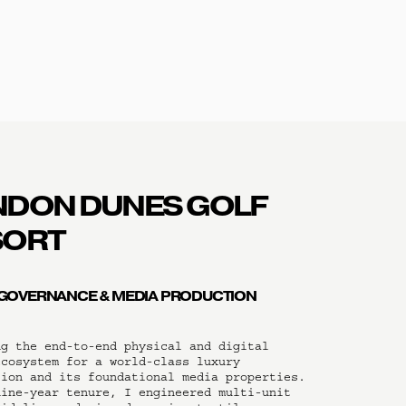
DON DUNES GOLF 
SORT
GOVERNANCE & MEDIA PRODUCTION
g the end-to-end physical and digital 
cosystem for a world-class luxury 
ion and its foundational media properties. 
ine-year tenure, I engineered multi-unit 