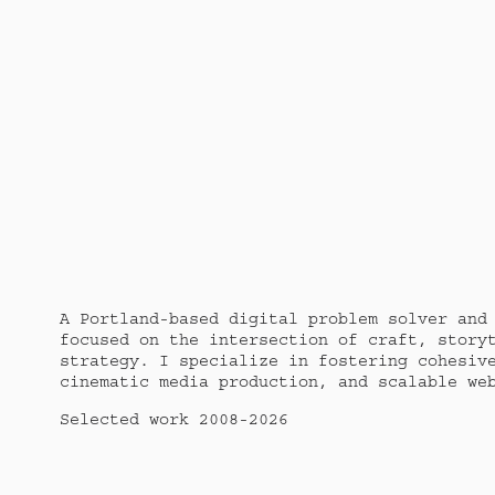
A Portland-based digital problem solver and 
focused on the intersection of craft, storyt
strategy. I specialize in fostering cohesive
cinematic media production, and scalable we
Selected work 2008-2026