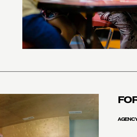
FO
AGENCY