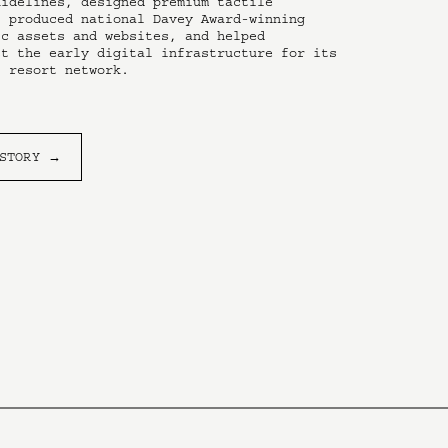
idelines, designed premium tactile 
 produced national Davey Award-winning 
c assets and websites, and helped 
t the early digital infrastructure for its 
l resort network.
 STORY →