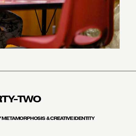
RTY-TWO
 METAMORPHOSIS & CREATIVE IDENTITY