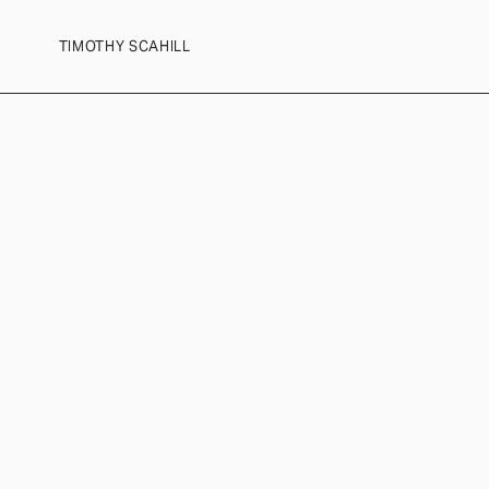
TIMOTHY SCAHILL