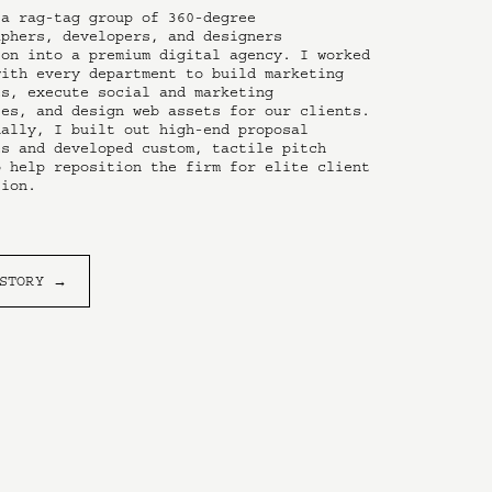
a rag-tag group of 360-degree 
phers, developers, and designers 
on into a premium digital agency. I worked 
ith every department to build marketing 
s, execute social and marketing 
es, and design web assets for our clients. 
ally, I built out high-end proposal 
s and developed custom, tactile pitch 
 help reposition the firm for elite client 
tion.
 STORY →