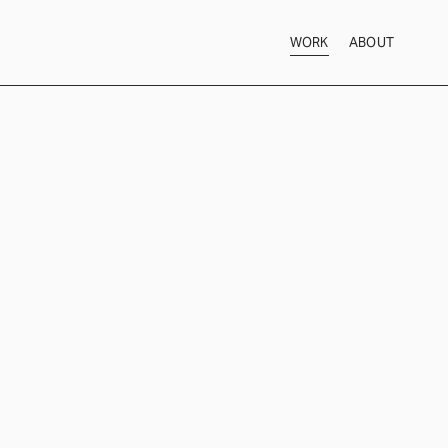
WORK
ABOUT