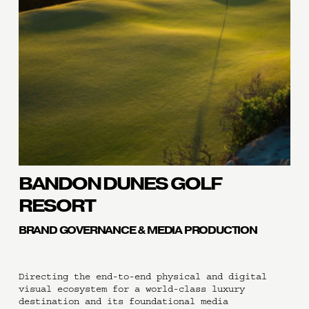
BANDON DUNES GOLF 
RESORT
BRAND GOVERNANCE & MEDIA PRODUCTION
Directing the end-to-end physical and digital 
visual ecosystem for a world-class luxury 
destination and its foundational media 