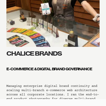
CHALICE BRANDS 
E-COMMERCE & DIGITAL BRAND GOVERNANCE
Managing enterprise digital brand continuity and 
scaling multi-branch e-commerce web architecture 
across all corporate locations. I ran the end-to-
end product photography for diverse multi-brand 
lines and directed rigorous visual asset 