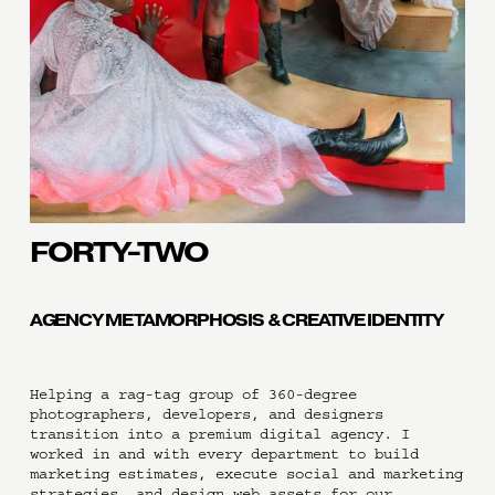
FORTY-TWO
AGENCY METAMORPHOSIS & CREATIVE IDENTITY
Helping a rag-tag group of 360-degree 
photographers, developers, and designers 
transition into a premium digital agency. I 
worked in and with every department to build 
marketing estimates, execute social and marketing 
strategies, and design web assets for our 