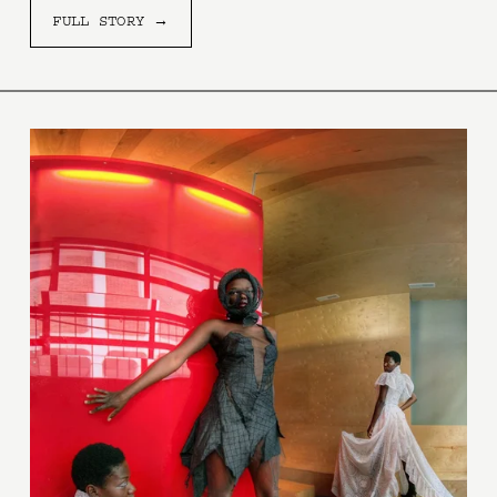
FULL STORY →