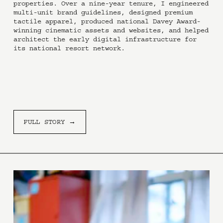
properties. Over a nine-year tenure, I engineered 
multi-unit brand guidelines, designed premium 
tactile apparel, produced national Davey Award-
winning cinematic assets and websites, and helped 
architect the early digital infrastructure for 
its national resort network.
FULL STORY →