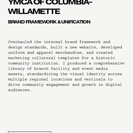
YMCA OF COLUMBIA-
WILLAMETTE
BRAND FRAMEWORK & UNIFICATION
Overhauled the internal brand framework and 
design standards, built a new website, developed 
uniform and apparel merchandise, and created 
marketing collateral templates for a historic 
community institution. I produced a comprehensive 
library of branch facility and event media 
assets, standardizing the visual identity across 
multiple regional locations and verticals to 
drive community engagement and growth in digital 
audiences.