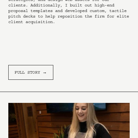
clients. Additionally, I built out high-end 
proposal templates and developed custom, tactile 
pitch decks to help reposition the firm for elite 
client acquisition.
FULL STORY →