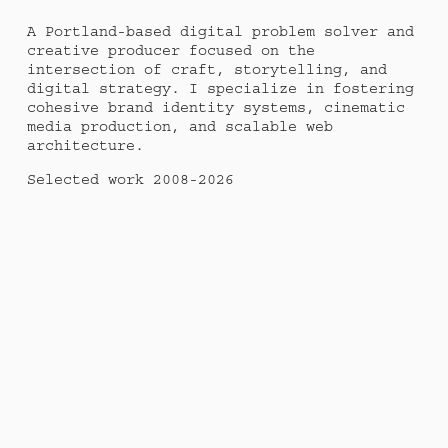
A Portland-based digital problem solver and 
creative producer focused on the 
intersection of craft, storytelling, and 
digital strategy. I specialize in fostering 
cohesive brand identity systems, cinematic 
media production, and scalable web 
architecture. 
Selected work 2008-2026