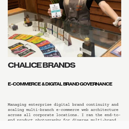
CHALICE BRANDS 
E-COMMERCE & DIGITAL BRAND GOVERNANCE
Managing enterprise digital brand continuity and 
scaling multi-branch e-commerce web architecture 
across all corporate locations. I ran the end-to-
end product photography for diverse multi-brand 
lines and directed rigorous visual asset 