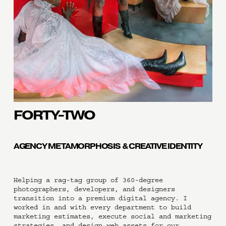
FORTY-TWO
AGENCY METAMORPHOSIS & CREATIVE IDENTITY
Helping a rag-tag group of 360-degree 
photographers, developers, and designers 
transition into a premium digital agency. I 
worked in and with every department to build 
marketing estimates, execute social and marketing 
strategies, and design web assets for our 