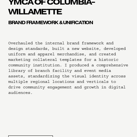
YMCA OF COLUMBIA-
WILLAMETTE
BRAND FRAMEWORK & UNIFICATION
Overhauled the internal brand framework and 
design standards, built a new website, developed 
uniform and apparel merchandise, and created 
marketing collateral templates for a historic 
community institution. I produced a comprehensive 
library of branch facility and event media 
assets, standardizing the visual identity across 
multiple regional locations and verticals to 
drive community engagement and growth in digital 
audiences.