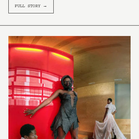
FULL STORY →