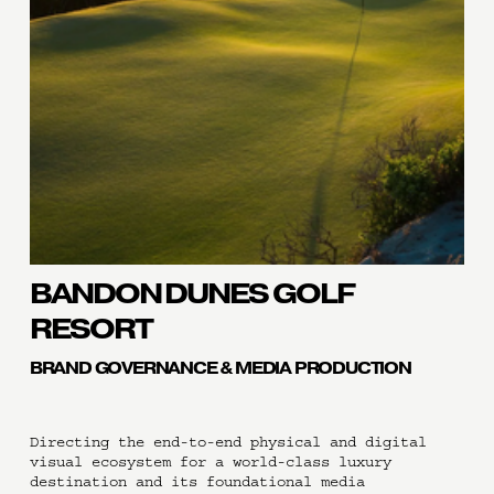
BANDON DUNES GOLF 
RESORT
BRAND GOVERNANCE & MEDIA PRODUCTION
Directing the end-to-end physical and digital 
visual ecosystem for a world-class luxury 
destination and its foundational media 