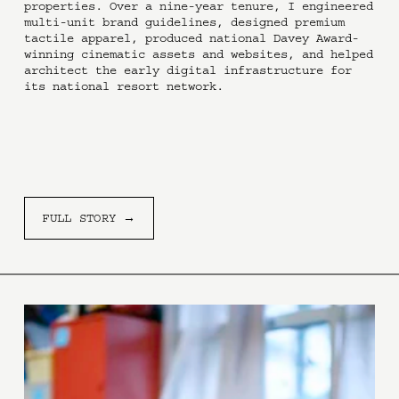
properties. Over a nine-year tenure, I engineered 
multi-unit brand guidelines, designed premium 
tactile apparel, produced national Davey Award-
winning cinematic assets and websites, and helped 
architect the early digital infrastructure for 
its national resort network.
FULL STORY →