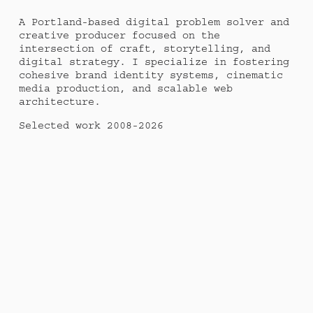
A Portland-based digital problem solver and 
creative producer focused on the 
intersection of craft, storytelling, and 
digital strategy. I specialize in fostering 
cohesive brand identity systems, cinematic 
media production, and scalable web 
architecture. 
Selected work 2008-2026