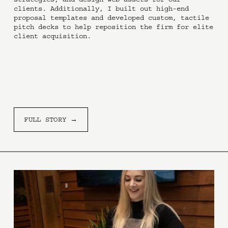
clients. Additionally, I built out high-end 
proposal templates and developed custom, tactile 
pitch decks to help reposition the firm for elite 
client acquisition.
FULL STORY →